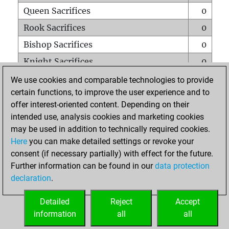
Queen Sacrifices
0
Rook Sacrifices
0
Bishop Sacrifices
0
Knight Sacrifices
0
Pawn Sacrifices
0
We use cookies and comparable technologies to provide
certain functions, to improve the user experience and to
Mates on full board
0
offer interest-oriented content. Depending on their
Checkmates with a pawn
0
intended use, analysis cookies and marketing cookies
Smothered mates
0
may be used in addition to technically required cookies.
Here
you can make detailed settings or revoke your
Underpromotions
0
consent (if necessary partially) with effect for the future.
Doubled rooks on seventh rank
0
Further information can be found in our
data protection
declaration
.
Detailed
Reject
Accept
HOME
information
all
all