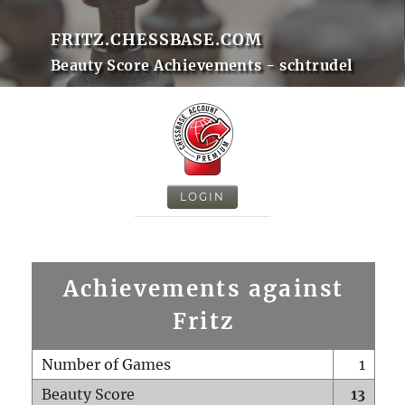
FRITZ.CHESSBASE.COM
Beauty Score Achievements - schtrudel
LOGIN
Achievements against
Fritz
Number of Games
1
Beauty Score
13