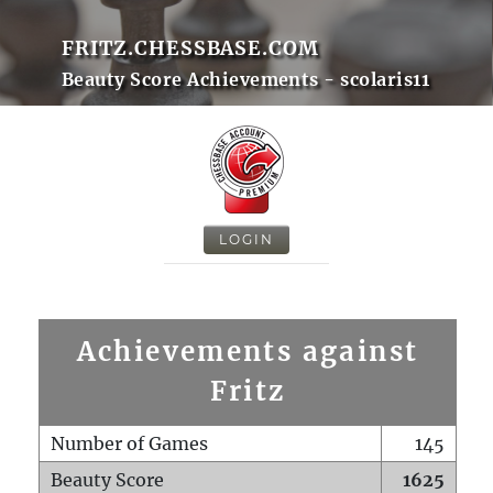
FRITZ.CHESSBASE.COM
Beauty Score Achievements - scolaris11
LOGIN
Achievements against
Fritz
Number of Games
145
Beauty Score
1625