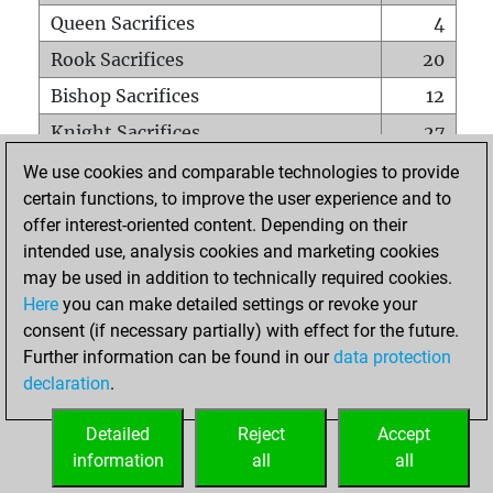
Queen Sacrifices
4
Rook Sacrifices
20
Bishop Sacrifices
12
Knight Sacrifices
27
Pawn Sacrifices
48
We use cookies and comparable technologies to provide
certain functions, to improve the user experience and to
Mates on full board
0
offer interest-oriented content. Depending on their
Checkmates with a pawn
0
intended use, analysis cookies and marketing cookies
Smothered mates
0
may be used in addition to technically required cookies.
Here
you can make detailed settings or revoke your
Underpromotions
0
consent (if necessary partially) with effect for the future.
Doubled rooks on seventh rank
2
Further information can be found in our
data protection
declaration
.
Detailed
Reject
Accept
HOME
information
all
all