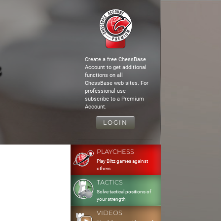
Create a free ChessBase
3
Account to get additional
functions on all
ChessBase web sites. For
professional use
subscribe to a Premium
Account.
LOGIN
PLAYCHESS
Play Blitz games against
others
TACTICS
Solve tactical positions of
your strength
VIDEOS