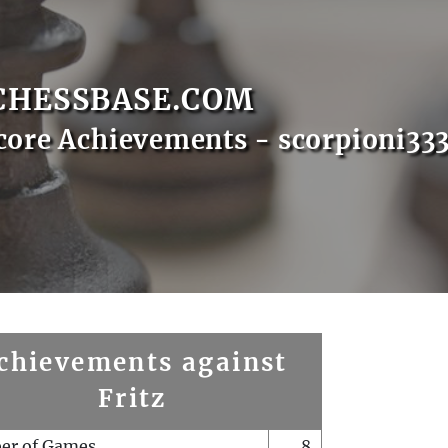
CHESSBASE.COM
core Achievements - scorpioni33
chievements against
Fritz
er of Games
8