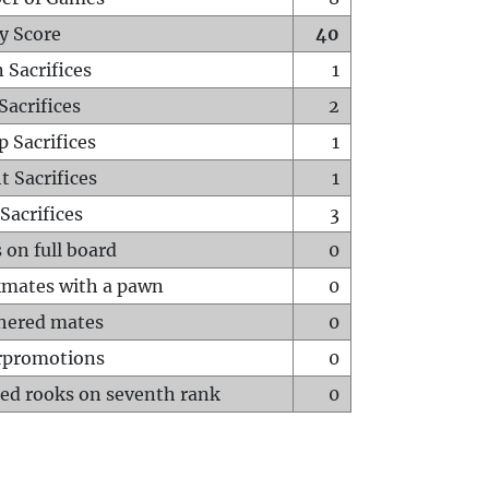
y Score
40
 Sacrifices
1
Sacrifices
2
p Sacrifices
1
t Sacrifices
1
Sacrifices
3
 on full board
0
mates with a pawn
0
hered mates
0
rpromotions
0
ed rooks on seventh rank
0