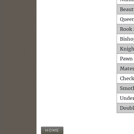
Beaut
Queen
Rook 
Bisho
Knigh
Pawn 
Mates
Check
Smot
Unde
Doubl
HOME