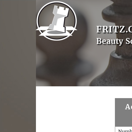
FRITZ.
Beauty S
A
Numb