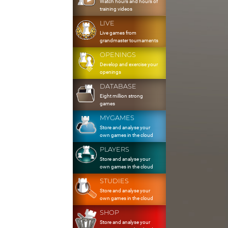
Watch hours and hours of
training videos
LIVE
Live games from
grandmaster tournaments
OPENINGS
Develop and exercise your
openings
DATABASE
Eight million strong
games
MYGAMES
Store and analyse your
own games in the cloud
PLAYERS
Store and analyse your
own games in the cloud
STUDIES
Store and analyse your
own games in the cloud
SHOP
Store and analyse your