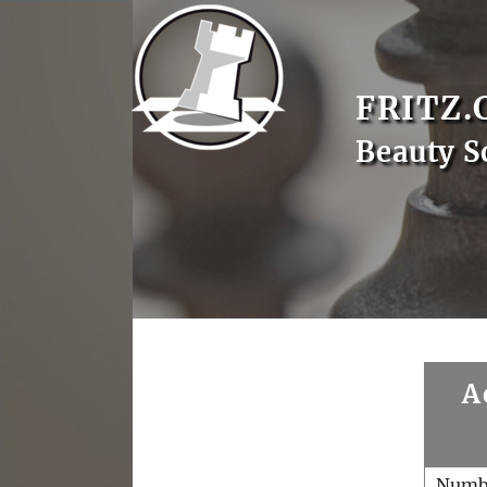
FRITZ.
Beauty S
A
Numb