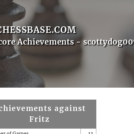
CHESSBASE.COM
core Achievements - scottydog00
chievements against
Fritz
er of Games
13