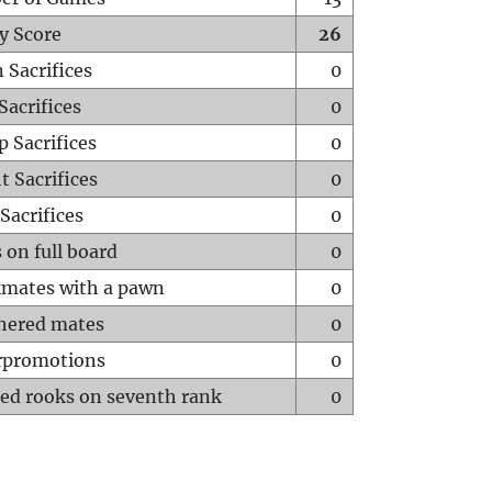
y Score
26
 Sacrifices
0
Sacrifices
0
p Sacrifices
0
t Sacrifices
0
Sacrifices
0
 on full board
0
mates with a pawn
0
hered mates
0
rpromotions
0
ed rooks on seventh rank
0