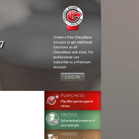
Create a free ChessBase
7
Account to get additional
functions on all
ChessBase web sites. For
professional use
subscribe to a Premium
Account.
LOGIN
PLAYCHESS
Play Blitz games against
others
TACTICS
Solve tactical positions of
your strength
VIDEOS