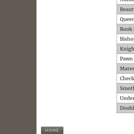
Beaut
Queen
Rook 
Bisho
Knigh
Pawn 
Mates
Check
Smot
Unde
Doubl
HOME