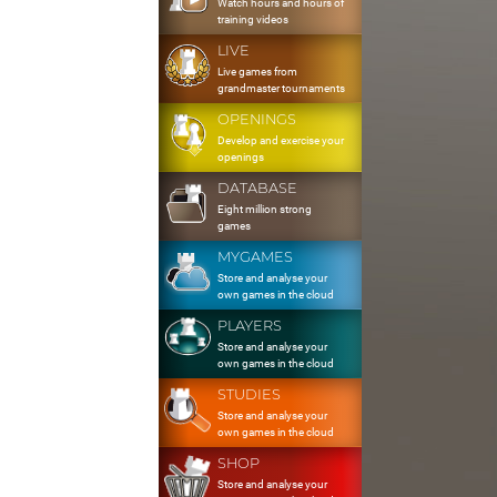
Watch hours and hours of
training videos
LIVE
Live games from
grandmaster tournaments
OPENINGS
Develop and exercise your
openings
DATABASE
Eight million strong
games
MYGAMES
Store and analyse your
own games in the cloud
PLAYERS
Store and analyse your
own games in the cloud
STUDIES
Store and analyse your
own games in the cloud
SHOP
Store and analyse your