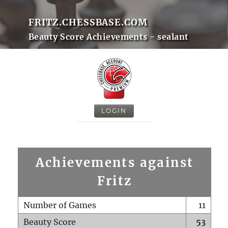
FRITZ.CHESSBASE.COM
Beauty Score Achievements - sealant
LOGIN
Achievements against
Fritz
Number of Games
11
Beauty Score
53