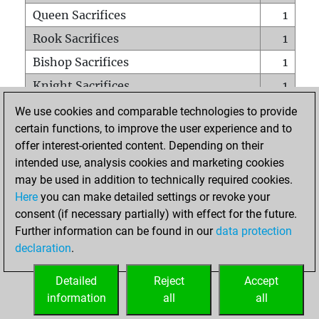
Queen Sacrifices
1
Rook Sacrifices
1
Bishop Sacrifices
1
Knight Sacrifices
1
Pawn Sacrifices
2
We use cookies and comparable technologies to provide
certain functions, to improve the user experience and to
Mates on full board
0
offer interest-oriented content. Depending on their
Checkmates with a pawn
0
intended use, analysis cookies and marketing cookies
Smothered mates
0
may be used in addition to technically required cookies.
Here
you can make detailed settings or revoke your
Underpromotions
0
consent (if necessary partially) with effect for the future.
Doubled rooks on seventh rank
0
Further information can be found in our
data protection
declaration
.
Detailed
Reject
Accept
HOME
information
all
all