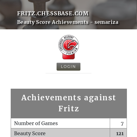
FRITZ.CHESSBASE.COM
Beauty Score Achievements - semariza
LOGIN
Achievements against
Fritz
Number of Games
7
Beauty Score
121