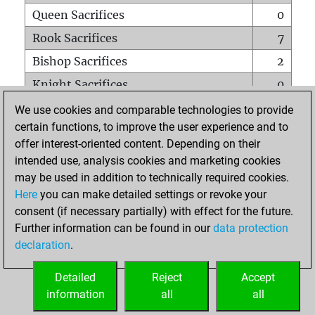
Queen Sacrifices
0
Rook Sacrifices
7
Bishop Sacrifices
2
Knight Sacrifices
0
Pawn Sacrifices
1
We use cookies and comparable technologies to provide
certain functions, to improve the user experience and to
Mates on full board
0
offer interest-oriented content. Depending on their
Checkmates with a pawn
0
intended use, analysis cookies and marketing cookies
Smothered mates
0
may be used in addition to technically required cookies.
Here
you can make detailed settings or revoke your
Underpromotions
0
consent (if necessary partially) with effect for the future.
Doubled rooks on seventh rank
0
Further information can be found in our
data protection
declaration
.
Detailed
Reject
Accept
HOME
information
all
all