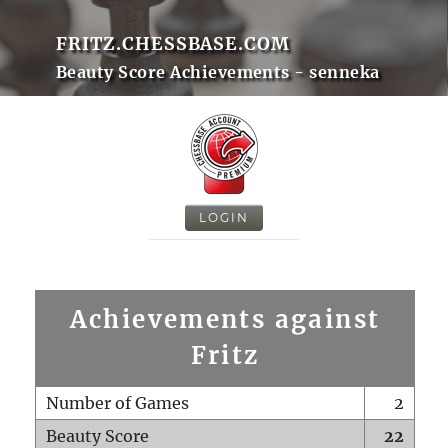
FRITZ.CHESSBASE.COM
Beauty Score Achievements - senneka
LOGIN
Achievements against
Fritz
Number of Games
2
Beauty Score
22