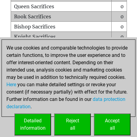
Queen Sacrifices
0
Rook Sacrifices
0
Bishop Sacrifices
0
Knight Sacrifices
0
Pawn Sacrifices
0
We use cookies and comparable technologies to provide
certain functions, to improve the user experience and to
Mates on full board
0
offer interest-oriented content. Depending on their
Checkmates with a pawn
0
intended use, analysis cookies and marketing cookies
Smothered mates
0
may be used in addition to technically required cookies.
Here
you can make detailed settings or revoke your
Underpromotions
0
consent (if necessary partially) with effect for the future.
Doubled rooks on seventh rank
0
Further information can be found in our
data protection
declaration
.
Detailed
Reject
Accept
HOME
information
all
all