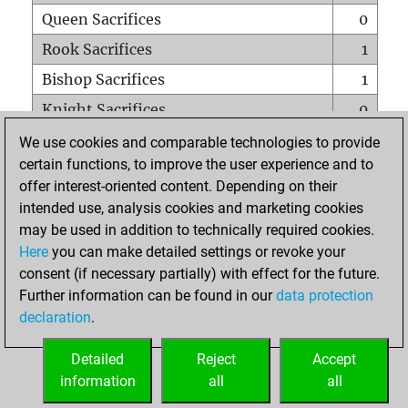
Queen Sacrifices
0
Rook Sacrifices
1
Bishop Sacrifices
1
Knight Sacrifices
0
Pawn Sacrifices
2
We use cookies and comparable technologies to provide
certain functions, to improve the user experience and to
Mates on full board
0
offer interest-oriented content. Depending on their
Checkmates with a pawn
0
intended use, analysis cookies and marketing cookies
Smothered mates
0
may be used in addition to technically required cookies.
Here
you can make detailed settings or revoke your
Underpromotions
0
consent (if necessary partially) with effect for the future.
Doubled rooks on seventh rank
0
Further information can be found in our
data protection
declaration
.
Detailed
Reject
Accept
HOME
information
all
all