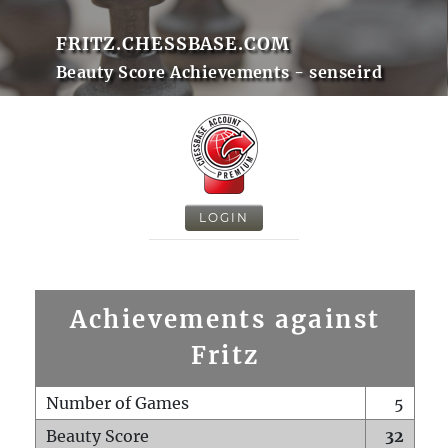
FRITZ.CHESSBASE.COM
Beauty Score Achievements - senseird
LOGIN
Achievements against
Fritz
Number of Games
5
Beauty Score
32