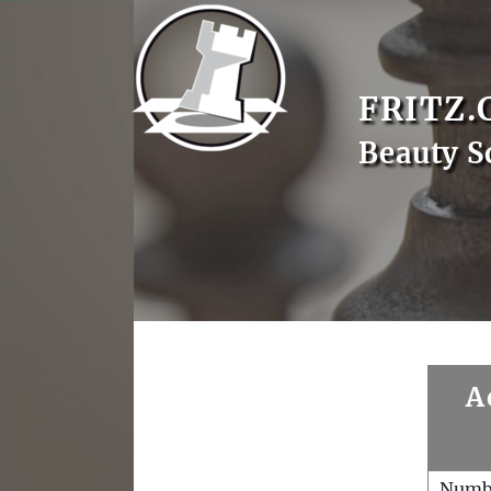
FRITZ.
Beauty S
A
Numb