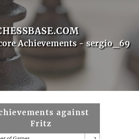
CHESSBASE.COM
core Achievements - sergio_69
chievements against
Fritz
er of Games
2