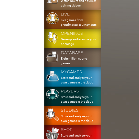
Watch hours and hours of
training videos
LIVE
Live games from
grandmaster tournaments
OPENINGS
Develop and exercise your
openings
DATABASE
Eight million strong
games
MYGAMES
Store and analyse your
own games in the cloud
PLAYERS
Store and analyse your
own games in the cloud
STUDIES
Store and analyse your
own games in the cloud
SHOP
Store and analyse your