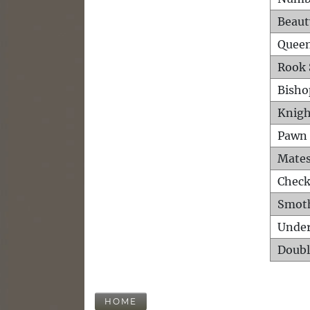
Beaut
Queen
Rook 
Bisho
Knigh
Pawn 
Mates
Check
Smot
Unde
Doubl
HOME