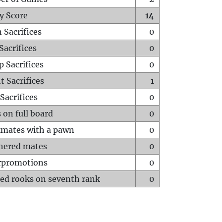
y Score
14
 Sacrifices
0
Sacrifices
0
p Sacrifices
0
t Sacrifices
1
Sacrifices
0
 on full board
0
mates with a pawn
0
hered mates
0
rpromotions
0
ed rooks on seventh rank
0