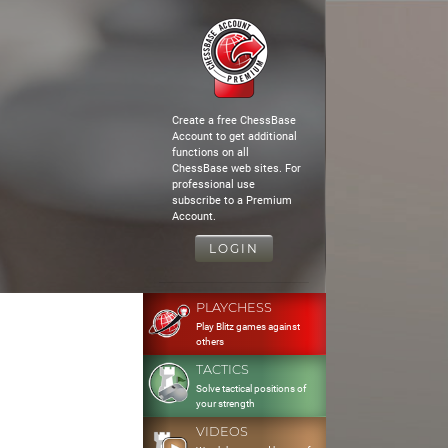
Create a free ChessBase
Account to get additional
functions on all
ChessBase web sites. For
professional use
subscribe to a Premium
Account.
LOGIN
PLAYCHESS
Play Blitz games against
others
TACTICS
Solve tactical positions of
your strength
VIDEOS