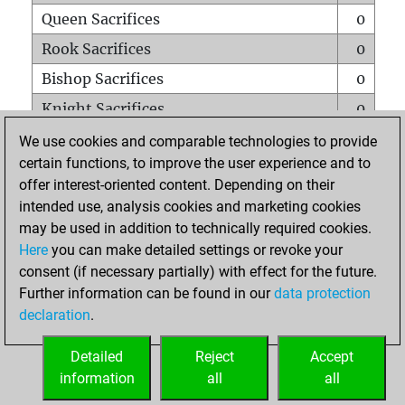
Queen Sacrifices
0
Rook Sacrifices
0
Bishop Sacrifices
0
Knight Sacrifices
0
Pawn Sacrifices
1
We use cookies and comparable technologies to provide
certain functions, to improve the user experience and to
Mates on full board
0
offer interest-oriented content. Depending on their
Checkmates with a pawn
0
intended use, analysis cookies and marketing cookies
Smothered mates
0
may be used in addition to technically required cookies.
Here
you can make detailed settings or revoke your
Underpromotions
0
consent (if necessary partially) with effect for the future.
Doubled rooks on seventh rank
0
Further information can be found in our
data protection
declaration
.
Detailed
Reject
Accept
HOME
information
all
all