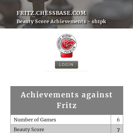
FRITZ.CHESSBASE.COM
Beauty Score Achievements - sh1pk
LOGIN
Achievements against
Fritz
Number of Games
6
Beauty Score
7