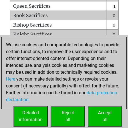
Queen Sacrifices
1
Rook Sacrifices
0
Bishop Sacrifices
0
Knight Sacrifices
0
Pawn Sacrifices
0
We use cookies and comparable technologies to provide
certain functions, to improve the user experience and to
Mates on full board
0
offer interest-oriented content. Depending on their
Checkmates with a pawn
0
intended use, analysis cookies and marketing cookies
Smothered mates
0
may be used in addition to technically required cookies.
Here
you can make detailed settings or revoke your
Underpromotions
0
consent (if necessary partially) with effect for the future.
Doubled rooks on seventh rank
0
Further information can be found in our
data protection
declaration
.
Detailed
Reject
Accept
HOME
information
all
all