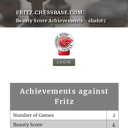
FRITZ.CHESSBASE.COM
Beauty Score Achievements - shah87
LOGIN
Achievements against
Fritz
Number of Games
2
Beauty Score
4