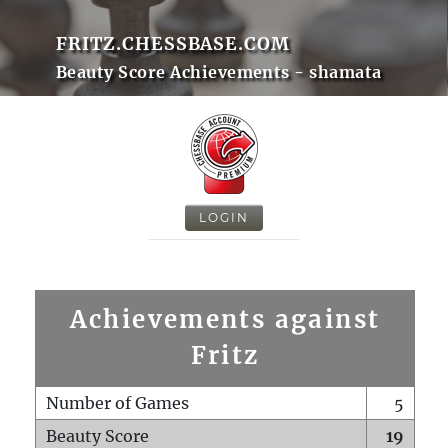
FRITZ.CHESSBASE.COM
Beauty Score Achievements - shamata
LOGIN
Achievements against
Fritz
Number of Games
5
Beauty Score
19