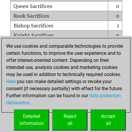
Queen Sacrifices
0
Rook Sacrifices
0
Bishop Sacrifices
1
Knight Sacrifices
0
Pawn Sacrifices
1
We use cookies and comparable technologies to provide
certain functions, to improve the user experience and to
Mates on full board
0
offer interest-oriented content. Depending on their
Checkmates with a pawn
0
intended use, analysis cookies and marketing cookies
Smothered mates
0
may be used in addition to technically required cookies.
Here
you can make detailed settings or revoke your
Underpromotions
0
consent (if necessary partially) with effect for the future.
Doubled rooks on seventh rank
0
Further information can be found in our
data protection
declaration
.
Detailed
Reject
Accept
HOME
information
all
all