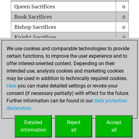
Queen Sacrifices
0
Rook Sacrifices
0
Bishop Sacrifices
0
Knight Sacrifices
0
Pawn Sacrifices
0
We use cookies and comparable technologies to provide
certain functions, to improve the user experience and to
Mates on full board
0
offer interest-oriented content. Depending on their
Checkmates with a pawn
0
intended use, analysis cookies and marketing cookies
Smothered mates
0
may be used in addition to technically required cookies.
Here
you can make detailed settings or revoke your
Underpromotions
0
consent (if necessary partially) with effect for the future.
Doubled rooks on seventh rank
0
Further information can be found in our
data protection
declaration
.
Detailed
Reject
Accept
HOME
information
all
all