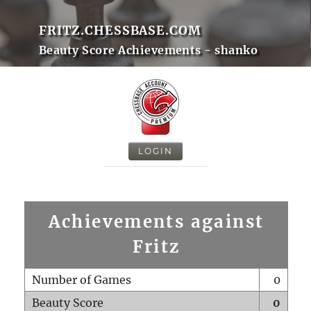
FRITZ.CHESSBASE.COM
Beauty Score Achievements - shanko
LOGIN
Achievements against
Fritz
Number of Games
0
Beauty Score
0