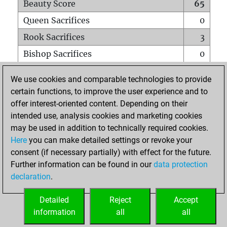
Beauty Score
65
Queen Sacrifices
0
Rook Sacrifices
3
Bishop Sacrifices
0
Knight Sacrifices
0
We use cookies and comparable technologies to provide
Pawn Sacrifices
1
certain functions, to improve the user experience and to
offer interest-oriented content. Depending on their
Mates on full board
0
intended use, analysis cookies and marketing cookies
Checkmates with a pawn
0
may be used in addition to technically required cookies.
Smothered mates
0
Here
you can make detailed settings or revoke your
consent (if necessary partially) with effect for the future.
Underpromotions
0
Further information can be found in our
data protection
Doubled rooks on seventh rank
0
declaration
.
Detailed
Reject
Accept
HOME
information
all
all