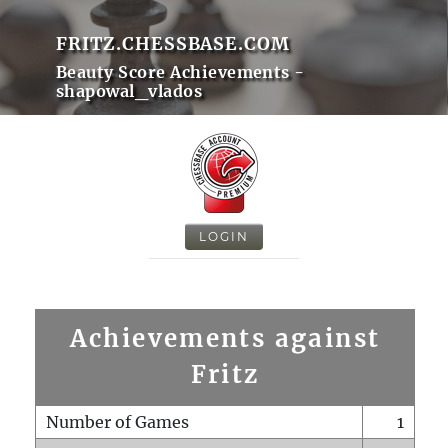
FRITZ.CHESSBASE.COM
Beauty Score Achievements -
shapowal_vlados
LOGIN
Achievements against
Fritz
Number of Games
1