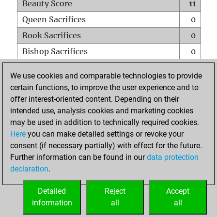
Beauty Score
11
Queen Sacrifices
0
Rook Sacrifices
0
Bishop Sacrifices
0
Knight Sacrifices
1
We use cookies and comparable technologies to provide
Pawn Sacrifices
0
certain functions, to improve the user experience and to
offer interest-oriented content. Depending on their
Mates on full board
0
intended use, analysis cookies and marketing cookies
Checkmates with a pawn
0
may be used in addition to technically required cookies.
Smothered mates
0
Here
you can make detailed settings or revoke your
consent (if necessary partially) with effect for the future.
Underpromotions
0
Further information can be found in our
data protection
Doubled rooks on seventh rank
0
declaration
.
Detailed
Reject
Accept
HOME
information
all
all