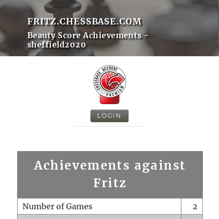
FRITZ.CHESSBASE.COM
Beauty Score Achievements -
sheffield2020
LOGIN
Achievements against
Fritz
Number of Games
2