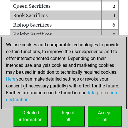
Queen Sacrifices
2
Rook Sacrifices
1
Bishop Sacrifices
6
Knight Sacrifices
0
Pawn Sacrifices
5
We use cookies and comparable technologies to provide
certain functions, to improve the user experience and to
Mates on full board
0
offer interest-oriented content. Depending on their
Checkmates with a pawn
0
intended use, analysis cookies and marketing cookies
Smothered mates
0
may be used in addition to technically required cookies.
Here
you can make detailed settings or revoke your
Underpromotions
0
consent (if necessary partially) with effect for the future.
Doubled rooks on seventh rank
0
Further information can be found in our
data protection
declaration
.
Detailed
Reject
Accept
HOME
information
all
all