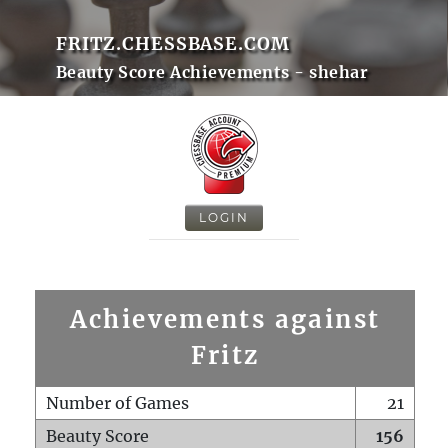
FRITZ.CHESSBASE.COM
Beauty Score Achievements - shehar
LOGIN
Achievements against
Fritz
Number of Games
21
Beauty Score
156