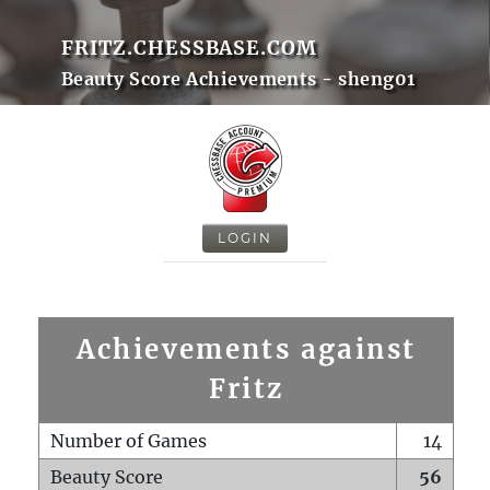
FRITZ.CHESSBASE.COM
Beauty Score Achievements - sheng01
LOGIN
Achievements against
Fritz
Number of Games
14
Beauty Score
56