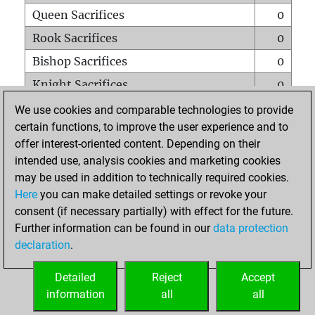
Queen Sacrifices
0
Rook Sacrifices
0
Bishop Sacrifices
0
Knight Sacrifices
0
Pawn Sacrifices
0
We use cookies and comparable technologies to provide
certain functions, to improve the user experience and to
Mates on full board
0
offer interest-oriented content. Depending on their
Checkmates with a pawn
0
intended use, analysis cookies and marketing cookies
Smothered mates
0
may be used in addition to technically required cookies.
Here
you can make detailed settings or revoke your
Underpromotions
0
consent (if necessary partially) with effect for the future.
Doubled rooks on seventh rank
0
Further information can be found in our
data protection
declaration
.
Detailed
Reject
Accept
HOME
information
all
all