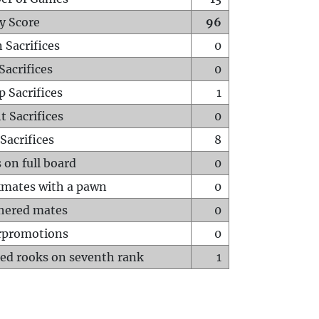
y Score
96
 Sacrifices
0
Sacrifices
0
p Sacrifices
1
t Sacrifices
0
Sacrifices
8
 on full board
0
mates with a pawn
0
hered mates
0
rpromotions
0
ed rooks on seventh rank
1