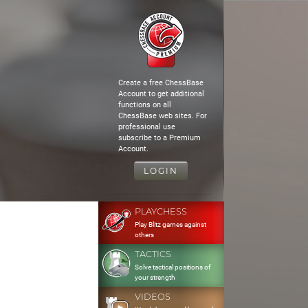
Create a free ChessBase
Account to get additional
functions on all
ChessBase web sites. For
professional use
subscribe to a Premium
Account.
LOGIN
PLAYCHESS
Play Blitz games against
others
TACTICS
Solve tactical positions of
your strength
VIDEOS