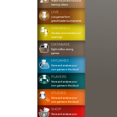
Watch hours and hours of
training videos
LIVE
Live games from
grandmaster tournaments
OPENINGS
Develop and exercise your
openings
DATABASE
Eight million strong
games
MYGAMES
Store and analyse your
own games in the cloud
PLAYERS
Store and analyse your
own games in the cloud
STUDIES
Store and analyse your
own games in the cloud
SHOP
Store and analyse your