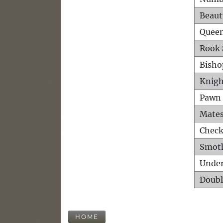
Beaut
Queen
Rook 
Bisho
Knigh
Pawn 
Mates
Check
Smot
Unde
Doubl
HOME