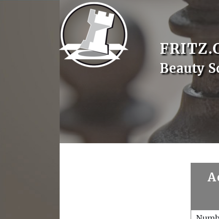
FRITZ.
Beauty S
A
Numb