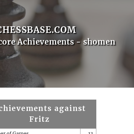
CHESSBASE.COM
core Achievements - shomen
chievements against
Fritz
er of Games
13