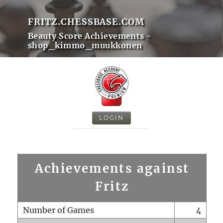
FRITZ.CHESSBASE.COM
Beauty Score Achievements -
shop_kimmo_muukkonen
LOGIN
Achievements against
Fritz
Number of Games
4