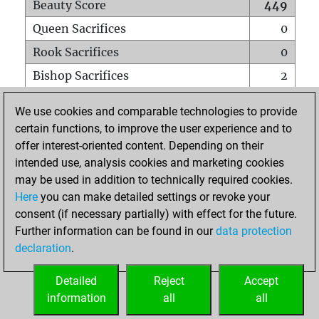
Beauty Score
449
Queen Sacrifices
0
Rook Sacrifices
0
Bishop Sacrifices
2
Knight Sacrifices
1
We use cookies and comparable technologies to provide
Pawn Sacrifices
0
certain functions, to improve the user experience and to
offer interest-oriented content. Depending on their
Mates on full board
0
intended use, analysis cookies and marketing cookies
Checkmates with a pawn
0
may be used in addition to technically required cookies.
Smothered mates
0
Here
you can make detailed settings or revoke your
consent (if necessary partially) with effect for the future.
Underpromotions
0
Further information can be found in our
data protection
Doubled rooks on seventh rank
0
declaration
.
Detailed
Reject
Accept
HOME
information
all
all