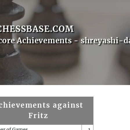
CHESSBASE.COM
core Achievements - shreyashi-d
chievements against
Fritz
er of Games
1