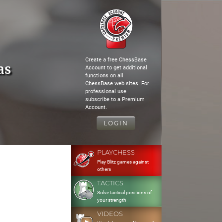
Create a free ChessBase
as
Account to get additional
functions on all
ChessBase web sites. For
professional use
subscribe to a Premium
Account.
LOGIN
PLAYCHESS
Play Blitz games against
others
TACTICS
Solve tactical positions of
your strength
VIDEOS