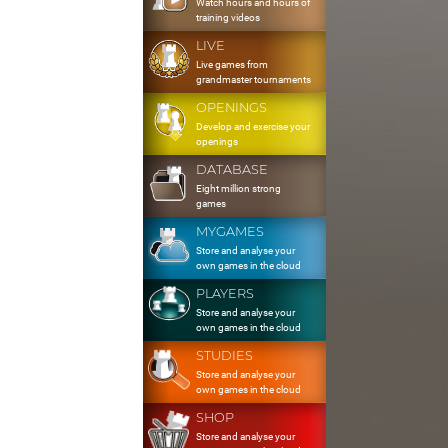
Watch hours and hours of
training videos
LIVE
Live games from
grandmaster tournaments
OPENINGS
Develop and exercise your
openings
DATABASE
Eight million strong
games
MYGAMES
Store and analyse your
own games in the cloud
PLAYERS
Store and analyse your
own games in the cloud
STUDIES
Store and analyse your
own games in the cloud
SHOP
Store and analyse your