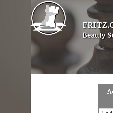
FRITZ.
Beauty S
A
Numb