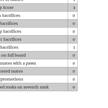
y Score
1
 Sacrifices
0
Sacrifices
0
p Sacrifices
0
t Sacrifices
0
Sacrifices
1
 on full board
0
mates with a pawn
0
hered mates
0
rpromotions
0
ed rooks on seventh rank
0