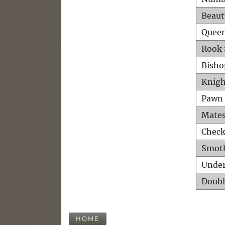
Beaut
Queen
Rook 
Bisho
Knigh
Pawn 
Mates
Check
Smot
Unde
Doubl
HOME