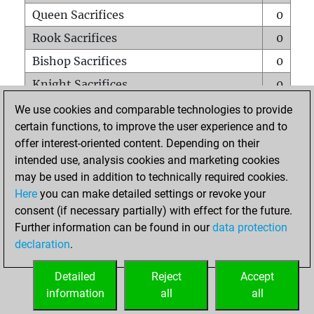
Queen Sacrifices
0
Rook Sacrifices
0
Bishop Sacrifices
0
Knight Sacrifices
0
Pawn Sacrifices
1
We use cookies and comparable technologies to provide
certain functions, to improve the user experience and to
Mates on full board
0
offer interest-oriented content. Depending on their
Checkmates with a pawn
0
intended use, analysis cookies and marketing cookies
Smothered mates
0
may be used in addition to technically required cookies.
Here
you can make detailed settings or revoke your
Underpromotions
0
consent (if necessary partially) with effect for the future.
Doubled rooks on seventh rank
0
Further information can be found in our
data protection
declaration
.
Detailed
Reject
Accept
HOME
information
all
all