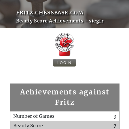
FRITZ.CHESSBASE.COM
Beauty Score Achievements - siegfr
LOGIN
Achievements against
Fritz
Number of Games
3
Beauty Score
7