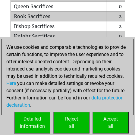
Queen Sacrifices
0
Rook Sacrifices
2
Bishop Sacrifices
2
Knight Sacrifices
0
Pawn Sacrifices
13
We use cookies and comparable technologies to provide
certain functions, to improve the user experience and to
Mates on full board
0
offer interest-oriented content. Depending on their
Checkmates with a pawn
0
intended use, analysis cookies and marketing cookies
Smothered mates
0
may be used in addition to technically required cookies.
Here
you can make detailed settings or revoke your
Underpromotions
0
consent (if necessary partially) with effect for the future.
Doubled rooks on seventh rank
0
Further information can be found in our
data protection
declaration
.
Detailed
Reject
Accept
HOME
information
all
all