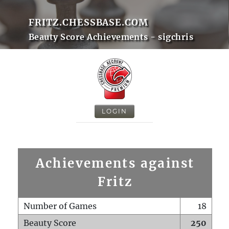
FRITZ.CHESSBASE.COM
Beauty Score Achievements - sigchris
LOGIN
Achievements against
Fritz
Number of Games
18
Beauty Score
250