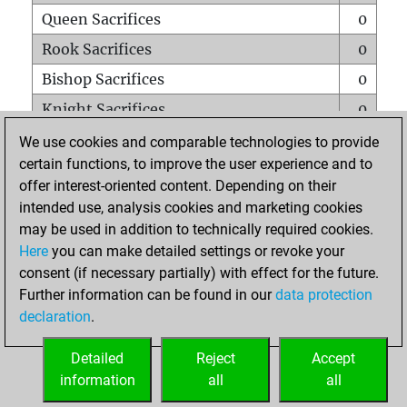
Queen Sacrifices
0
Rook Sacrifices
0
Bishop Sacrifices
0
Knight Sacrifices
0
Pawn Sacrifices
1
We use cookies and comparable technologies to provide
certain functions, to improve the user experience and to
Mates on full board
0
offer interest-oriented content. Depending on their
Checkmates with a pawn
0
intended use, analysis cookies and marketing cookies
Smothered mates
0
may be used in addition to technically required cookies.
Here
you can make detailed settings or revoke your
Underpromotions
0
consent (if necessary partially) with effect for the future.
Doubled rooks on seventh rank
0
Further information can be found in our
data protection
declaration
.
Detailed
Reject
Accept
HOME
information
all
all