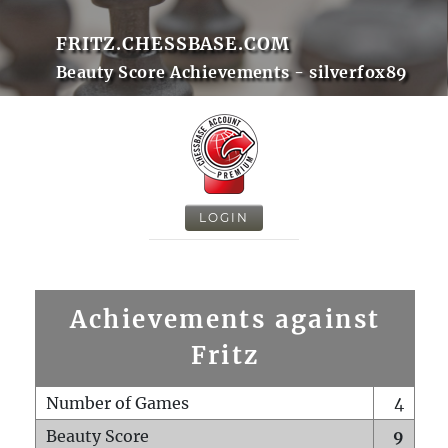
FRITZ.CHESSBASE.COM
Beauty Score Achievements - silverfox89
LOGIN
Achievements against
Fritz
Number of Games
4
Beauty Score
9