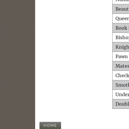
Beaut
Queen
Rook 
Bisho
Knigh
Pawn 
Mates
Check
Smot
Unde
Doubl
HOME