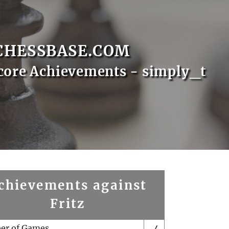
CHESSBASE.COM
core Achievements - simply_t
chievements against
Fritz
er of Games
4