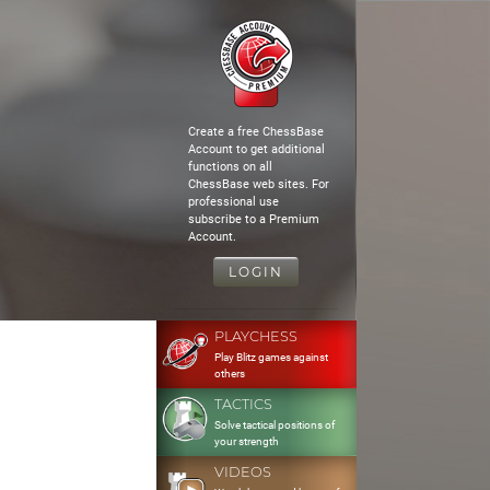
Create a free ChessBase
Account to get additional
functions on all
ChessBase web sites. For
professional use
subscribe to a Premium
Account.
LOGIN
PLAYCHESS
Play Blitz games against
others
TACTICS
Solve tactical positions of
your strength
VIDEOS