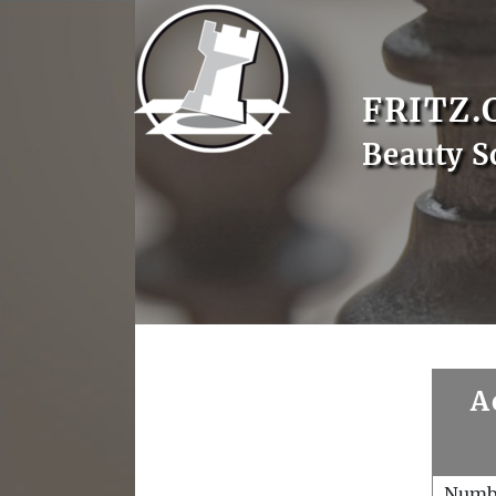
FRITZ.
Beauty S
A
Numb