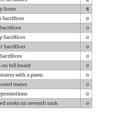
y Score
8
 Sacrifices
0
Sacrifices
0
p Sacrifices
0
t Sacrifices
0
Sacrifices
0
 on full board
0
mates with a pawn
0
hered mates
0
rpromotions
0
ed rooks on seventh rank
0