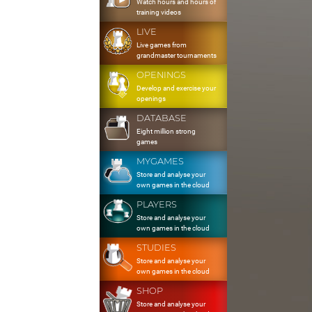
Watch hours and hours of
training videos
LIVE
Live games from
grandmaster tournaments
OPENINGS
Develop and exercise your
openings
DATABASE
Eight million strong
games
MYGAMES
Store and analyse your
own games in the cloud
PLAYERS
Store and analyse your
own games in the cloud
STUDIES
Store and analyse your
own games in the cloud
SHOP
Store and analyse your