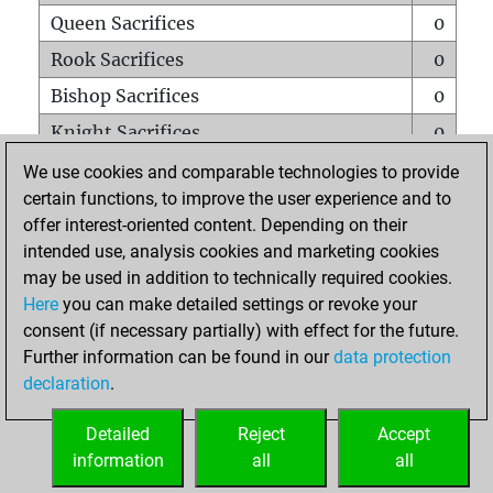
Queen Sacrifices
0
Rook Sacrifices
0
Bishop Sacrifices
0
Knight Sacrifices
0
Pawn Sacrifices
0
We use cookies and comparable technologies to provide
certain functions, to improve the user experience and to
Mates on full board
0
offer interest-oriented content. Depending on their
Checkmates with a pawn
0
intended use, analysis cookies and marketing cookies
Smothered mates
0
may be used in addition to technically required cookies.
Here
you can make detailed settings or revoke your
Underpromotions
0
consent (if necessary partially) with effect for the future.
Doubled rooks on seventh rank
0
Further information can be found in our
data protection
declaration
.
Detailed
Reject
Accept
HOME
information
all
all