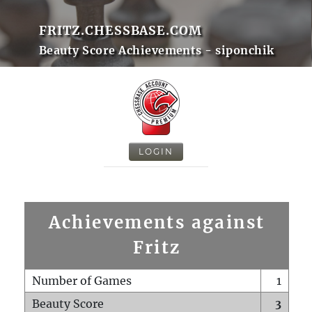
FRITZ.CHESSBASE.COM
Beauty Score Achievements - siponchik
LOGIN
Achievements against
Fritz
Number of Games
1
Beauty Score
3