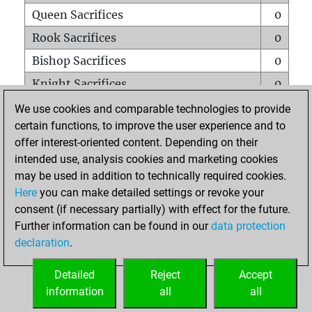
Queen Sacrifices
0
Rook Sacrifices
0
Bishop Sacrifices
0
Knight Sacrifices
0
Pawn Sacrifices
0
We use cookies and comparable technologies to provide
certain functions, to improve the user experience and to
Mates on full board
0
offer interest-oriented content. Depending on their
Checkmates with a pawn
0
intended use, analysis cookies and marketing cookies
Smothered mates
0
may be used in addition to technically required cookies.
Here
you can make detailed settings or revoke your
Underpromotions
0
consent (if necessary partially) with effect for the future.
Doubled rooks on seventh rank
0
Further information can be found in our
data protection
declaration
.
Detailed
Reject
Accept
HOME
information
all
all