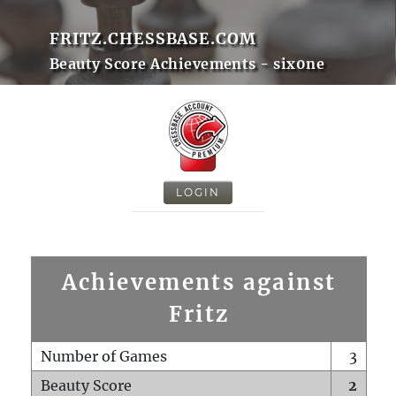
FRITZ.CHESSBASE.COM
Beauty Score Achievements - six0ne
LOGIN
Achievements against
Fritz
Number of Games
3
Beauty Score
2