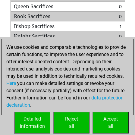
Queen Sacrifices
0
Rook Sacrifices
0
Bishop Sacrifices
1
Knight Sacrifices
0
Pawn Sacrifices
0
We use cookies and comparable technologies to provide
certain functions, to improve the user experience and to
Mates on full board
0
offer interest-oriented content. Depending on their
Checkmates with a pawn
0
intended use, analysis cookies and marketing cookies
Smothered mates
0
may be used in addition to technically required cookies.
Here
you can make detailed settings or revoke your
Underpromotions
0
consent (if necessary partially) with effect for the future.
Doubled rooks on seventh rank
0
Further information can be found in our
data protection
declaration
.
Detailed
Reject
Accept
HOME
information
all
all