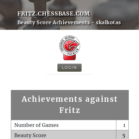
FRITZ.CHESSBASE.COM
Beauty Score Achievements - skalkotas
LOGIN
Achievements against
Fritz
Number of Games
1
Beauty Score
5