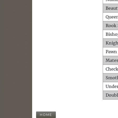
Beaut
Queen
Rook 
Bisho
Knigh
Pawn 
Mates
Check
Smot
Unde
Doubl
HOME