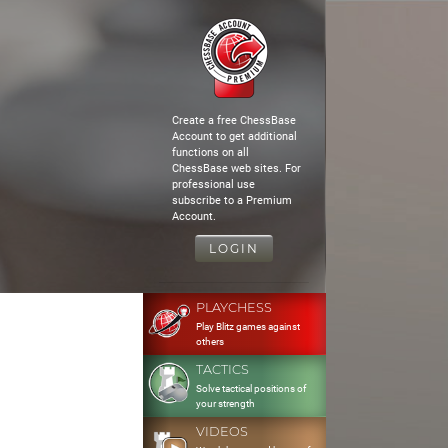
Create a free ChessBase
Account to get additional
functions on all
ChessBase web sites. For
professional use
subscribe to a Premium
Account.
LOGIN
PLAYCHESS
Play Blitz games against
others
TACTICS
Solve tactical positions of
your strength
VIDEOS