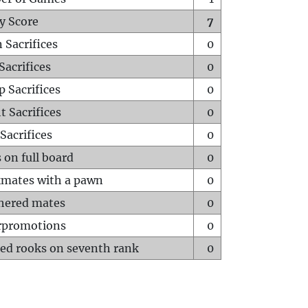
y Score
7
 Sacrifices
0
Sacrifices
0
p Sacrifices
0
t Sacrifices
0
Sacrifices
0
 on full board
0
mates with a pawn
0
hered mates
0
rpromotions
0
ed rooks on seventh rank
0