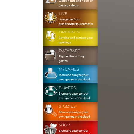
Watch hours and hours of
training videos
LIVE
Live games from
grandmaster tournaments
OPENINGS
Develop and exercise your
openings
DATABASE
Eight million strong
games
MYGAMES
Store and analyse your
own games in the cloud
PLAYERS
Store and analyse your
own games in the cloud
STUDIES
Store and analyse your
own games in the cloud
SHOP
Store and analyse your