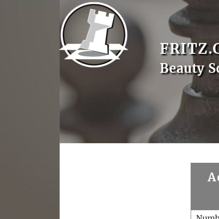
FRITZ.
Beauty S
A
Numb