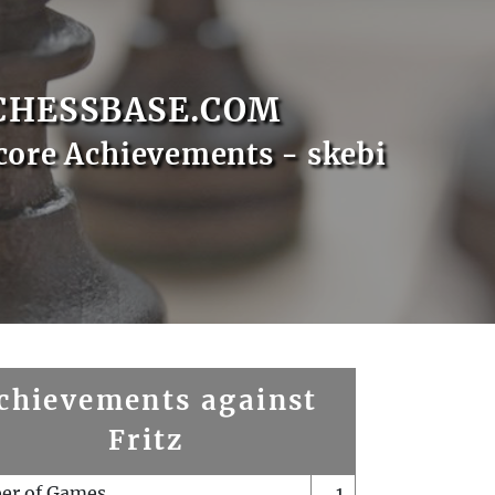
CHESSBASE.COM
core Achievements - skebi
chievements against
Fritz
er of Games
1