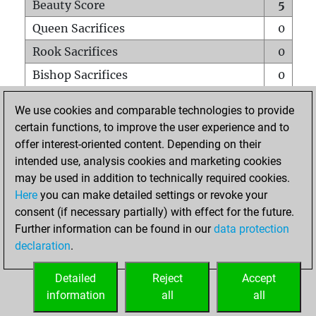
Beauty Score
5
Queen Sacrifices
0
Rook Sacrifices
0
Bishop Sacrifices
0
Knight Sacrifices
0
We use cookies and comparable technologies to provide
Pawn Sacrifices
0
certain functions, to improve the user experience and to
offer interest-oriented content. Depending on their
Mates on full board
0
intended use, analysis cookies and marketing cookies
Checkmates with a pawn
0
may be used in addition to technically required cookies.
Smothered mates
0
Here
you can make detailed settings or revoke your
consent (if necessary partially) with effect for the future.
Underpromotions
0
Further information can be found in our
data protection
Doubled rooks on seventh rank
0
declaration
.
Detailed
Reject
Accept
HOME
information
all
all