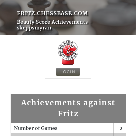
FRITZ.CHESSBASE.COM
Beauty Score Achievements -
skeppsmyran
LOGIN
Achievements against
Fritz
Number of Games
2