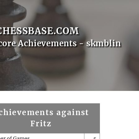
CHESSBASE.COM
core Achievements - skmblin
chievements against
Fritz
er of Games
5