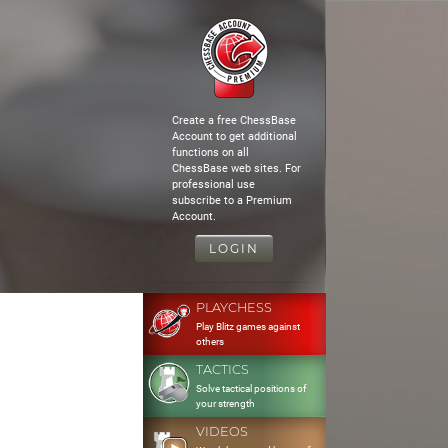
Create a free ChessBase
Account to get additional
functions on all
ChessBase web sites. For
professional use
subscribe to a Premium
Account.
LOGIN
PLAYCHESS
Play Blitz games against
others
TACTICS
Solve tactical positions of
your strength
VIDEOS