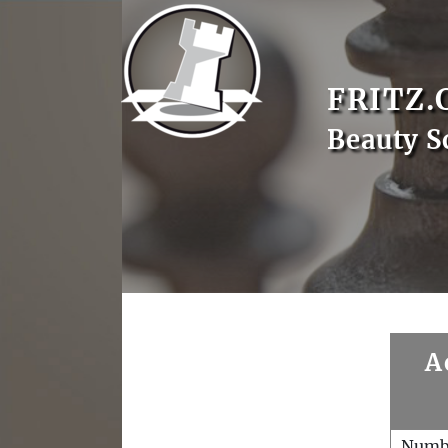
FRITZ.
Beauty S
A
Numb