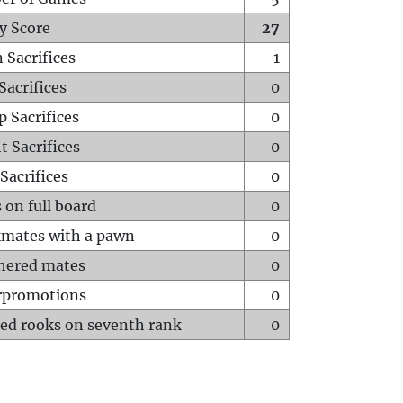
y Score
27
 Sacrifices
1
Sacrifices
0
p Sacrifices
0
t Sacrifices
0
Sacrifices
0
 on full board
0
mates with a pawn
0
hered mates
0
rpromotions
0
ed rooks on seventh rank
0