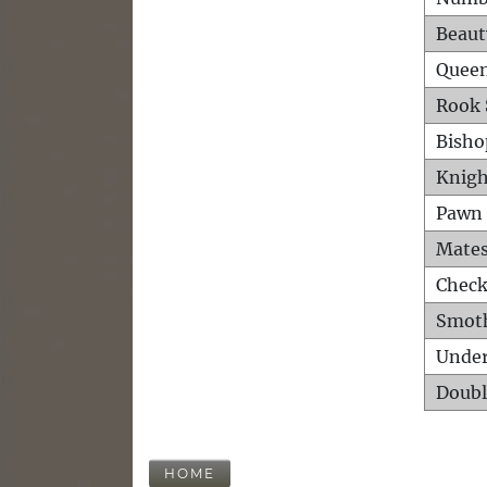
Beaut
Queen
Rook 
Bisho
Knigh
Pawn 
Mates
Check
Smot
Unde
Doubl
HOME