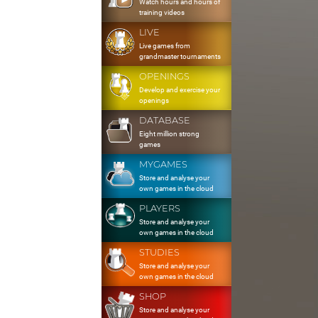
Watch hours and hours of
training videos
LIVE
Live games from
grandmaster tournaments
OPENINGS
Develop and exercise your
openings
DATABASE
Eight million strong
games
MYGAMES
Store and analyse your
own games in the cloud
PLAYERS
Store and analyse your
own games in the cloud
STUDIES
Store and analyse your
own games in the cloud
SHOP
Store and analyse your