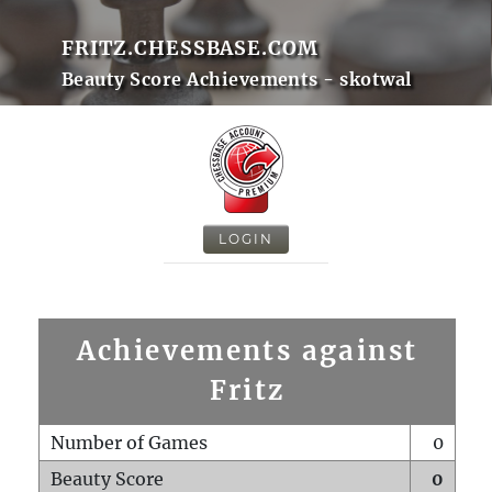
FRITZ.CHESSBASE.COM
Beauty Score Achievements - skotwal
LOGIN
Achievements against
Fritz
Number of Games
0
Beauty Score
0