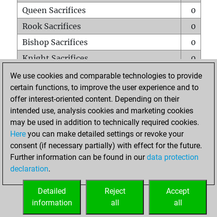
Queen Sacrifices
0
Rook Sacrifices
0
Bishop Sacrifices
0
Knight Sacrifices
0
Pawn Sacrifices
0
We use cookies and comparable technologies to provide
certain functions, to improve the user experience and to
Mates on full board
0
offer interest-oriented content. Depending on their
Checkmates with a pawn
0
intended use, analysis cookies and marketing cookies
Smothered mates
0
may be used in addition to technically required cookies.
Here
you can make detailed settings or revoke your
Underpromotions
0
consent (if necessary partially) with effect for the future.
Doubled rooks on seventh rank
0
Further information can be found in our
data protection
declaration
.
Detailed
Reject
Accept
HOME
information
all
all