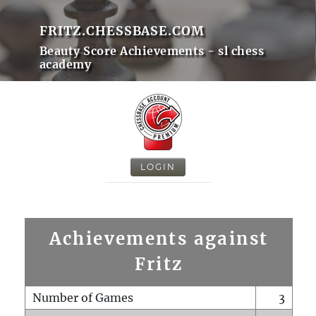
FRITZ.CHESSBASE.COM
Beauty Score Achievements - sl chess
academy
LOGIN
Achievements against
Fritz
Number of Games
3