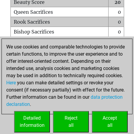
Beauty Score
20
Queen Sacrifices
0
Rook Sacrifices
0
Bishop Sacrifices
0
Knight Sacrifices
0
We use cookies and comparable technologies to provide
Pawn Sacrifices
0
certain functions, to improve the user experience and to
offer interest-oriented content. Depending on their
Mates on full board
0
intended use, analysis cookies and marketing cookies
Checkmates with a pawn
0
may be used in addition to technically required cookies.
Smothered mates
0
Here
you can make detailed settings or revoke your
consent (if necessary partially) with effect for the future.
Underpromotions
0
Further information can be found in our
data protection
Doubled rooks on seventh rank
0
declaration
.
Detailed
Reject
Accept
HOME
information
all
all