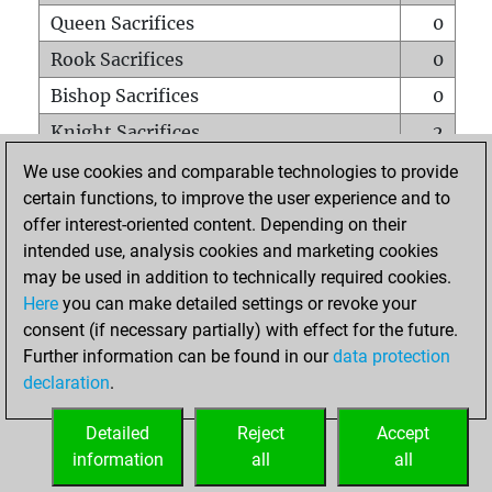
Queen Sacrifices
0
Rook Sacrifices
0
Bishop Sacrifices
0
Knight Sacrifices
2
Pawn Sacrifices
1
We use cookies and comparable technologies to provide
certain functions, to improve the user experience and to
Mates on full board
0
offer interest-oriented content. Depending on their
Checkmates with a pawn
0
intended use, analysis cookies and marketing cookies
Smothered mates
0
may be used in addition to technically required cookies.
Here
you can make detailed settings or revoke your
Underpromotions
0
consent (if necessary partially) with effect for the future.
Doubled rooks on seventh rank
0
Further information can be found in our
data protection
declaration
.
Detailed
Reject
Accept
HOME
information
all
all