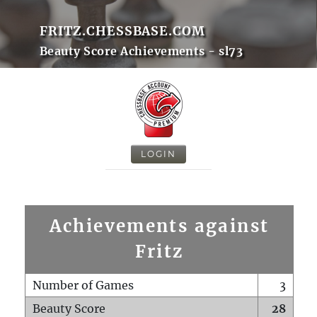
FRITZ.CHESSBASE.COM
Beauty Score Achievements - sl73
LOGIN
Achievements against
Fritz
Number of Games
3
Beauty Score
28