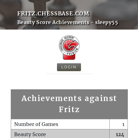
FRITZ.CHESSBASE.COM
Beauty Score Achievements - sleepy55
LOGIN
Achievements against
Fritz
Number of Games
1
Beauty Score
124