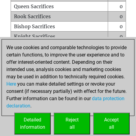
Queen Sacrifices
0
Rook Sacrifices
0
Bishop Sacrifices
0
Knight Sacrifices
0
Pawn Sacrifices
0
We use cookies and comparable technologies to provide
certain functions, to improve the user experience and to
Mates on full board
0
offer interest-oriented content. Depending on their
Checkmates with a pawn
0
intended use, analysis cookies and marketing cookies
Smothered mates
0
may be used in addition to technically required cookies.
Here
you can make detailed settings or revoke your
Underpromotions
0
consent (if necessary partially) with effect for the future.
Doubled rooks on seventh rank
0
Further information can be found in our
data protection
declaration
.
Detailed
Reject
Accept
HOME
information
all
all