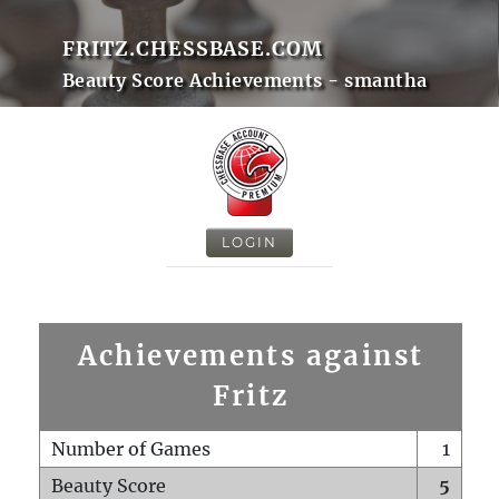
FRITZ.CHESSBASE.COM
Beauty Score Achievements - smantha
LOGIN
Achievements against
Fritz
Number of Games
1
Beauty Score
5