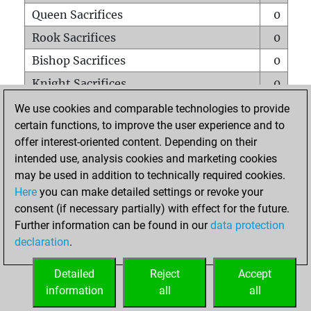
Queen Sacrifices
0
Rook Sacrifices
0
Bishop Sacrifices
0
Knight Sacrifices
0
Pawn Sacrifices
1
We use cookies and comparable technologies to provide
certain functions, to improve the user experience and to
Mates on full board
0
offer interest-oriented content. Depending on their
Checkmates with a pawn
0
intended use, analysis cookies and marketing cookies
Smothered mates
0
may be used in addition to technically required cookies.
Here
you can make detailed settings or revoke your
Underpromotions
0
consent (if necessary partially) with effect for the future.
Doubled rooks on seventh rank
0
Further information can be found in our
data protection
declaration
.
Detailed
Reject
Accept
HOME
information
all
all