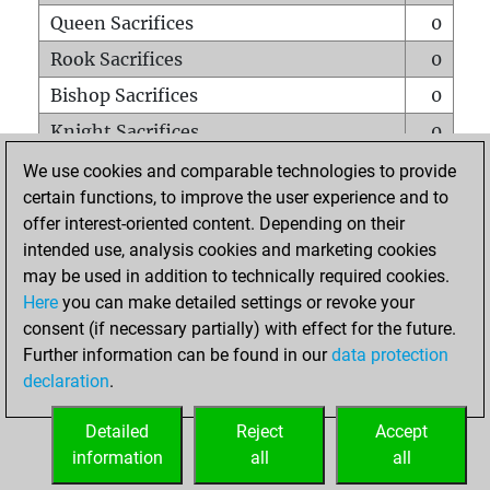
Queen Sacrifices
0
Rook Sacrifices
0
Bishop Sacrifices
0
Knight Sacrifices
0
Pawn Sacrifices
6
We use cookies and comparable technologies to provide
certain functions, to improve the user experience and to
Mates on full board
0
offer interest-oriented content. Depending on their
Checkmates with a pawn
0
intended use, analysis cookies and marketing cookies
Smothered mates
0
may be used in addition to technically required cookies.
Here
you can make detailed settings or revoke your
Underpromotions
0
consent (if necessary partially) with effect for the future.
Doubled rooks on seventh rank
0
Further information can be found in our
data protection
declaration
.
Detailed
Reject
Accept
HOME
information
all
all