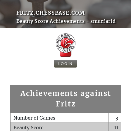
FRITZ.CHESSBASE.COM
Beauty Score Achievements - smurfarid
LOGIN
Achievements against
Fritz
Number of Games
3
Beauty Score
11