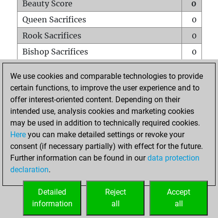
Beauty Score
0
Queen Sacrifices
0
Rook Sacrifices
0
Bishop Sacrifices
0
Knight Sacrifices
0
We use cookies and comparable technologies to provide
Pawn Sacrifices
0
certain functions, to improve the user experience and to
offer interest-oriented content. Depending on their
Mates on full board
0
intended use, analysis cookies and marketing cookies
Checkmates with a pawn
0
may be used in addition to technically required cookies.
Smothered mates
0
Here
you can make detailed settings or revoke your
consent (if necessary partially) with effect for the future.
Underpromotions
0
Further information can be found in our
data protection
Doubled rooks on seventh rank
0
declaration
.
Detailed
Reject
Accept
HOME
information
all
all