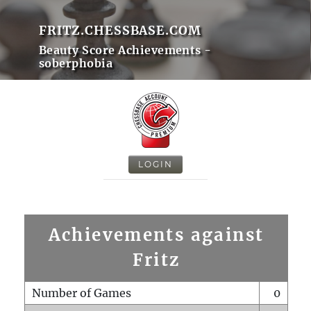
FRITZ.CHESSBASE.COM
Beauty Score Achievements -
soberphobia
LOGIN
Achievements against
Fritz
Number of Games
0