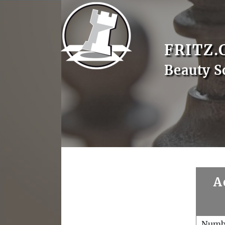
FRITZ.
Beauty S
A
Numb