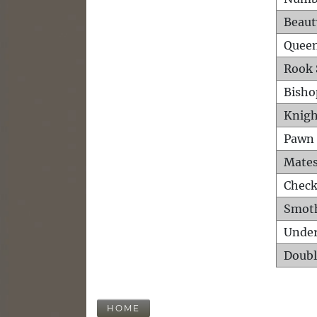
Beaut
Queen
Rook 
Bisho
Knigh
Pawn 
Mates
Check
Smot
Unde
Doubl
HOME