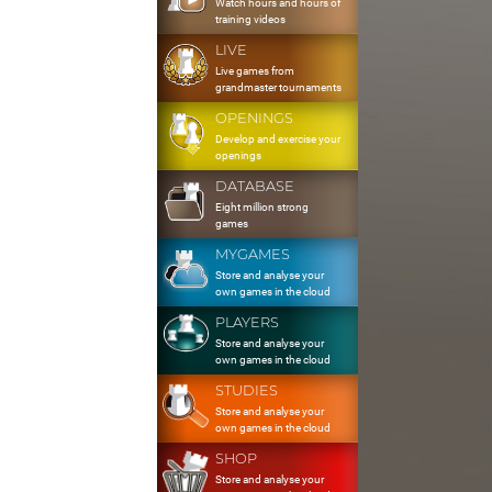
Watch hours and hours of
training videos
LIVE
Live games from
grandmaster tournaments
OPENINGS
Develop and exercise your
openings
DATABASE
Eight million strong
games
MYGAMES
Store and analyse your
own games in the cloud
PLAYERS
Store and analyse your
own games in the cloud
STUDIES
Store and analyse your
own games in the cloud
SHOP
Store and analyse your