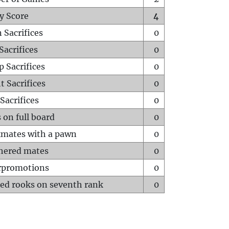
y Score
4
 Sacrifices
0
Sacrifices
0
p Sacrifices
0
t Sacrifices
0
Sacrifices
0
 on full board
0
mates with a pawn
0
hered mates
0
rpromotions
0
ed rooks on seventh rank
0