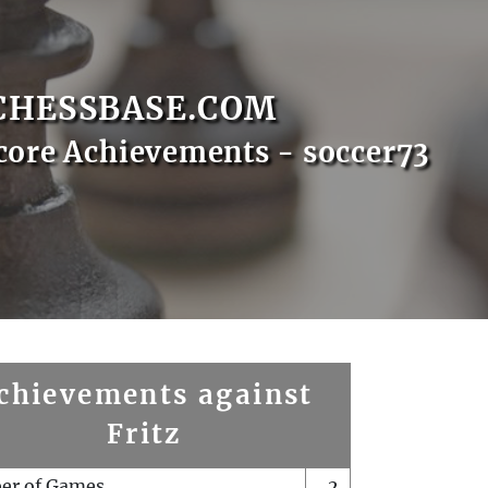
CHESSBASE.COM
core Achievements - soccer73
chievements against
Fritz
er of Games
2