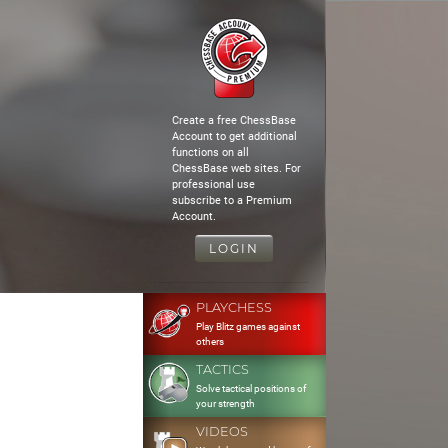
Create a free ChessBase
Account to get additional
functions on all
ChessBase web sites. For
professional use
subscribe to a Premium
Account.
LOGIN
PLAYCHESS
Play Blitz games against
others
TACTICS
Solve tactical positions of
your strength
VIDEOS