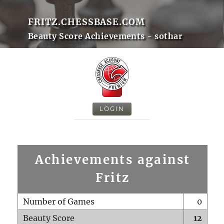
FRITZ.CHESSBASE.COM
Beauty Score Achievements - sothar
LOGIN
Achievements against
Fritz
Number of Games
0
Beauty Score
12