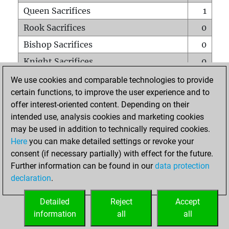
Queen Sacrifices
1
Rook Sacrifices
0
Bishop Sacrifices
0
Knight Sacrifices
0
Pawn Sacrifices
0
We use cookies and comparable technologies to provide
certain functions, to improve the user experience and to
Mates on full board
0
offer interest-oriented content. Depending on their
Checkmates with a pawn
0
intended use, analysis cookies and marketing cookies
Smothered mates
0
may be used in addition to technically required cookies.
Here
you can make detailed settings or revoke your
Underpromotions
0
consent (if necessary partially) with effect for the future.
Doubled rooks on seventh rank
0
Further information can be found in our
data protection
declaration
.
Detailed
Reject
Accept
HOME
information
all
all