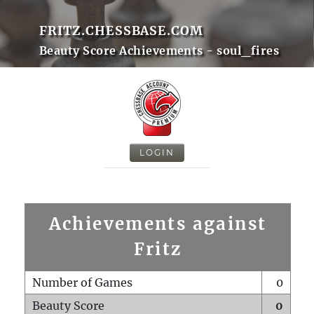
FRITZ.CHESSBASE.COM
Beauty Score Achievements - soul_fires
LOGIN
Achievements against
Fritz
Number of Games
0
Beauty Score
0