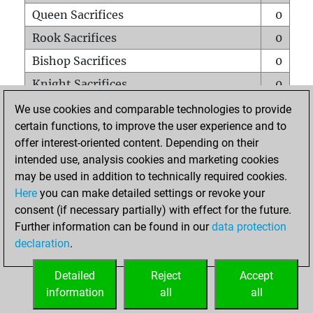
Queen Sacrifices
0
Rook Sacrifices
0
Bishop Sacrifices
0
Knight Sacrifices
0
Pawn Sacrifices
0
We use cookies and comparable technologies to provide
certain functions, to improve the user experience and to
Mates on full board
0
offer interest-oriented content. Depending on their
Checkmates with a pawn
0
intended use, analysis cookies and marketing cookies
Smothered mates
0
may be used in addition to technically required cookies.
Here
you can make detailed settings or revoke your
Underpromotions
0
consent (if necessary partially) with effect for the future.
Doubled rooks on seventh rank
0
Further information can be found in our
data protection
declaration
.
Detailed
Reject
Accept
HOME
information
all
all