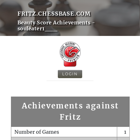
FRITZ.CHESSBASE.COM
Beauty Score Achievements -
souleater1___
LOGIN
Achievements against
Fritz
Number of Games
1