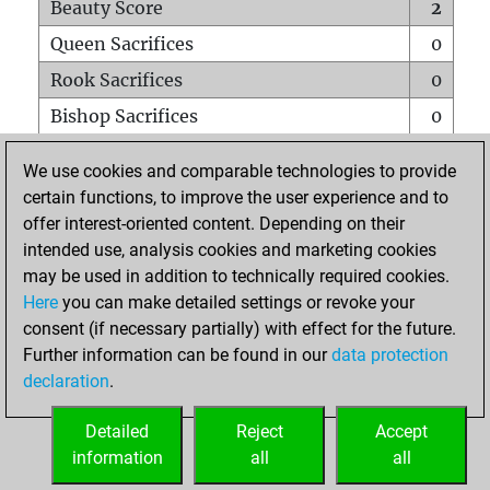
Beauty Score
2
Queen Sacrifices
0
Rook Sacrifices
0
Bishop Sacrifices
0
Knight Sacrifices
1
We use cookies and comparable technologies to provide
Pawn Sacrifices
1
certain functions, to improve the user experience and to
offer interest-oriented content. Depending on their
Mates on full board
0
intended use, analysis cookies and marketing cookies
Checkmates with a pawn
0
may be used in addition to technically required cookies.
Smothered mates
0
Here
you can make detailed settings or revoke your
consent (if necessary partially) with effect for the future.
Underpromotions
0
Further information can be found in our
data protection
Doubled rooks on seventh rank
0
declaration
.
Detailed
Reject
Accept
HOME
information
all
all