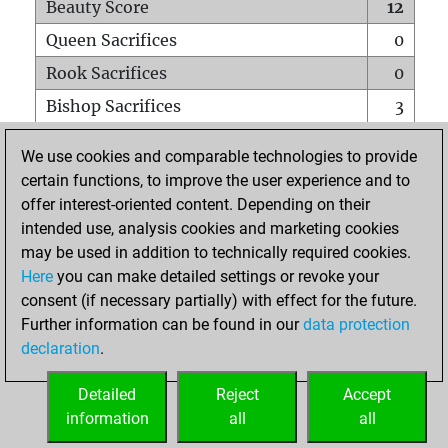
Beauty Score
12
Queen Sacrifices
0
Rook Sacrifices
0
Bishop Sacrifices
3
Knight Sacrifices
0
We use cookies and comparable technologies to provide
Pawn Sacrifices
0
certain functions, to improve the user experience and to
offer interest-oriented content. Depending on their
Mates on full board
0
intended use, analysis cookies and marketing cookies
Checkmates with a pawn
0
may be used in addition to technically required cookies.
Smothered mates
0
Here
you can make detailed settings or revoke your
consent (if necessary partially) with effect for the future.
Underpromotions
0
Further information can be found in our
data protection
Doubled rooks on seventh rank
0
declaration
.
Detailed
Reject
Accept
HOME
information
all
all