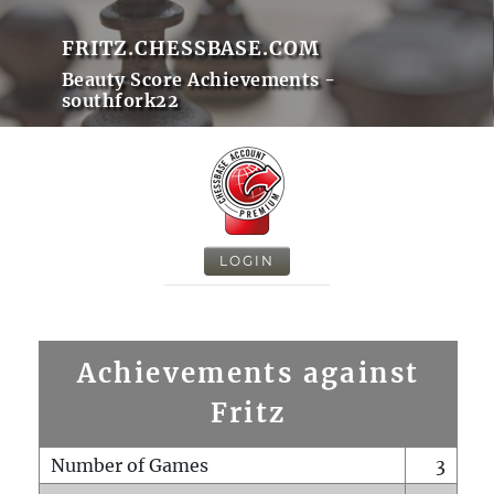
FRITZ.CHESSBASE.COM
Beauty Score Achievements -
southfork22
LOGIN
Achievements against
Fritz
Number of Games
3