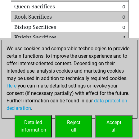
Queen Sacrifices
0
Rook Sacrifices
0
Bishop Sacrifices
0
Knight Sacrifices
3
Pawn Sacrifices
0
We use cookies and comparable technologies to provide
certain functions, to improve the user experience and to
Mates on full board
0
offer interest-oriented content. Depending on their
Checkmates with a pawn
0
intended use, analysis cookies and marketing cookies
Smothered mates
0
may be used in addition to technically required cookies.
Here
you can make detailed settings or revoke your
Underpromotions
0
consent (if necessary partially) with effect for the future.
Doubled rooks on seventh rank
0
Further information can be found in our
data protection
declaration
.
Detailed
Reject
Accept
HOME
information
all
all