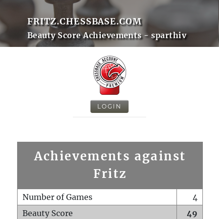
FRITZ.CHESSBASE.COM
Beauty Score Achievements - sparthiv
LOGIN
Achievements against
Fritz
Number of Games
4
Beauty Score
49