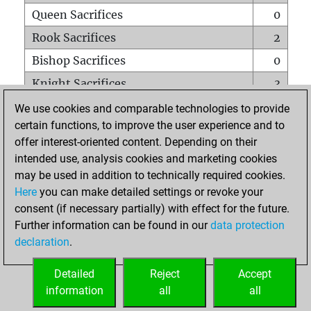
Queen Sacrifices
0
Rook Sacrifices
2
Bishop Sacrifices
0
Knight Sacrifices
3
Pawn Sacrifices
4
We use cookies and comparable technologies to provide
certain functions, to improve the user experience and to
Mates on full board
0
offer interest-oriented content. Depending on their
Checkmates with a pawn
0
intended use, analysis cookies and marketing cookies
Smothered mates
0
may be used in addition to technically required cookies.
Here
you can make detailed settings or revoke your
Underpromotions
0
consent (if necessary partially) with effect for the future.
Doubled rooks on seventh rank
0
Further information can be found in our
data protection
declaration
.
Detailed
Reject
Accept
HOME
information
all
all