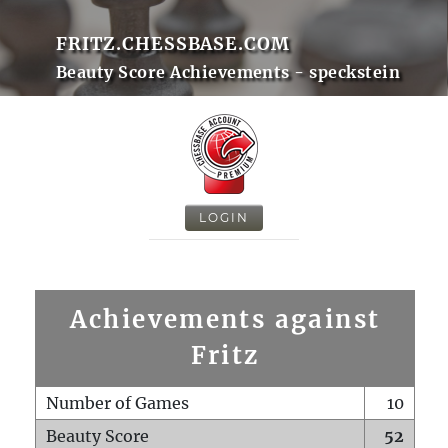
FRITZ.CHESSBASE.COM
Beauty Score Achievements - speckstein
LOGIN
Achievements against
Fritz
Number of Games
10
Beauty Score
52