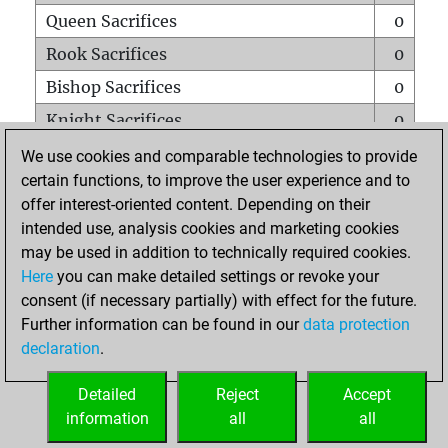
Queen Sacrifices
0
Rook Sacrifices
0
Bishop Sacrifices
0
Knight Sacrifices
0
Pawn Sacrifices
0
We use cookies and comparable technologies to provide
certain functions, to improve the user experience and to
Mates on full board
0
offer interest-oriented content. Depending on their
Checkmates with a pawn
0
intended use, analysis cookies and marketing cookies
Smothered mates
0
may be used in addition to technically required cookies.
Here
you can make detailed settings or revoke your
Underpromotions
0
consent (if necessary partially) with effect for the future.
Doubled rooks on seventh rank
0
Further information can be found in our
data protection
declaration
.
Detailed
Reject
Accept
HOME
information
all
all