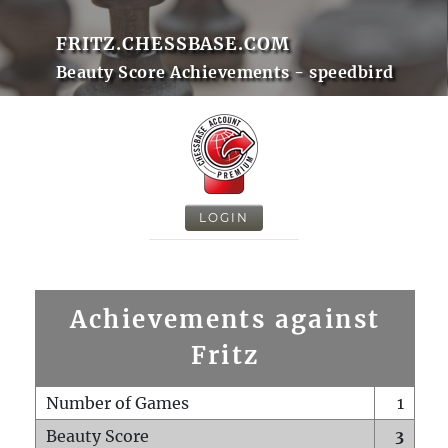
FRITZ.CHESSBASE.COM
Beauty Score Achievements - speedbird
LOGIN
Achievements against
Fritz
Number of Games
1
Beauty Score
3