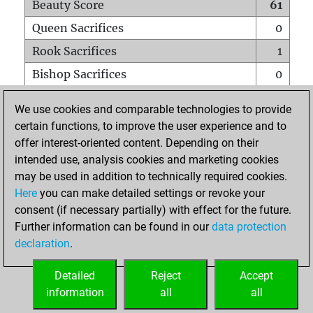
Beauty Score
61
Queen Sacrifices
0
Rook Sacrifices
1
Bishop Sacrifices
0
Knight Sacrifices
0
We use cookies and comparable technologies to provide
Pawn Sacrifices
2
certain functions, to improve the user experience and to
offer interest-oriented content. Depending on their
Mates on full board
0
intended use, analysis cookies and marketing cookies
Checkmates with a pawn
0
may be used in addition to technically required cookies.
Smothered mates
0
Here
you can make detailed settings or revoke your
consent (if necessary partially) with effect for the future.
Underpromotions
0
Further information can be found in our
data protection
Doubled rooks on seventh rank
1
declaration
.
Detailed
Reject
Accept
HOME
information
all
all