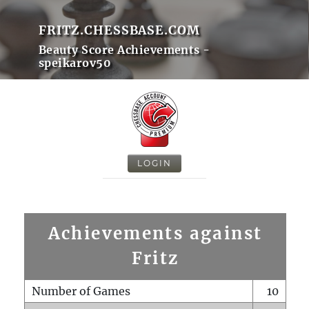
FRITZ.CHESSBASE.COM
Beauty Score Achievements -
speikarov50
LOGIN
Achievements against
Fritz
Number of Games
10