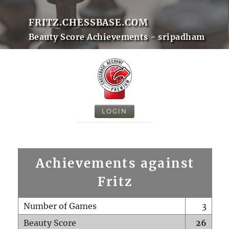
FRITZ.CHESSBASE.COM
Beauty Score Achievements - sripadham
LOGIN
Achievements against
Fritz
Number of Games
3
Beauty Score
26