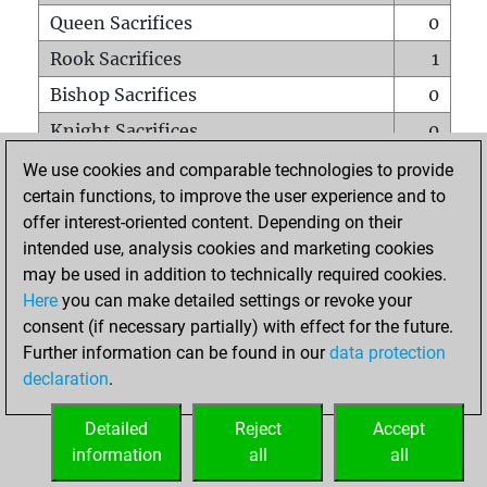
Queen Sacrifices
0
Rook Sacrifices
1
Bishop Sacrifices
0
Knight Sacrifices
0
Pawn Sacrifices
1
We use cookies and comparable technologies to provide
certain functions, to improve the user experience and to
Mates on full board
0
offer interest-oriented content. Depending on their
Checkmates with a pawn
0
intended use, analysis cookies and marketing cookies
Smothered mates
0
may be used in addition to technically required cookies.
Here
you can make detailed settings or revoke your
Underpromotions
0
consent (if necessary partially) with effect for the future.
Doubled rooks on seventh rank
0
Further information can be found in our
data protection
declaration
.
Detailed
Reject
Accept
HOME
information
all
all