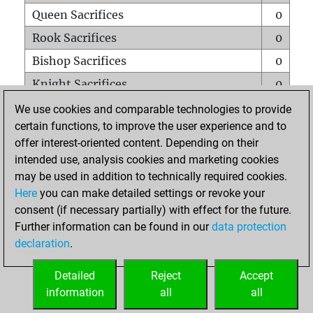
Queen Sacrifices
0
Rook Sacrifices
0
Bishop Sacrifices
0
Knight Sacrifices
0
Pawn Sacrifices
0
We use cookies and comparable technologies to provide
certain functions, to improve the user experience and to
Mates on full board
0
offer interest-oriented content. Depending on their
Checkmates with a pawn
0
intended use, analysis cookies and marketing cookies
Smothered mates
0
may be used in addition to technically required cookies.
Here
you can make detailed settings or revoke your
Underpromotions
0
consent (if necessary partially) with effect for the future.
Doubled rooks on seventh rank
0
Further information can be found in our
data protection
declaration
.
Detailed
Reject
Accept
HOME
information
all
all