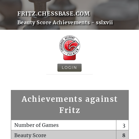
FRITZ.CHESSBASE.COM
Beauty Score Achievements - sslxvii
LOGIN
Achievements against
Fritz
Number of Games
3
Beauty Score
8