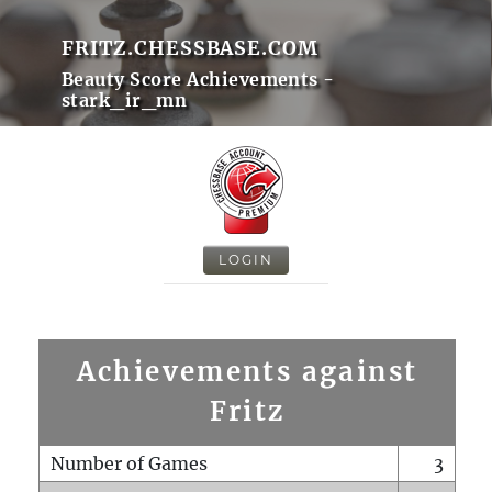
FRITZ.CHESSBASE.COM
Beauty Score Achievements -
stark_ir_mn
LOGIN
Achievements against
Fritz
Number of Games
3