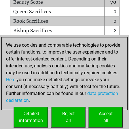
Beauty Score
70
Queen Sacrifices
0
Rook Sacrifices
0
Bishop Sacrifices
2
Knight Sacrifices
0
We use cookies and comparable technologies to provide
Pawn Sacrifices
3
certain functions, to improve the user experience and to
offer interest-oriented content. Depending on their
Mates on full board
0
intended use, analysis cookies and marketing cookies
Checkmates with a pawn
0
may be used in addition to technically required cookies.
Smothered mates
0
Here
you can make detailed settings or revoke your
consent (if necessary partially) with effect for the future.
Underpromotions
0
Further information can be found in our
data protection
Doubled rooks on seventh rank
2
declaration
.
Detailed
Reject
Accept
HOME
information
all
all