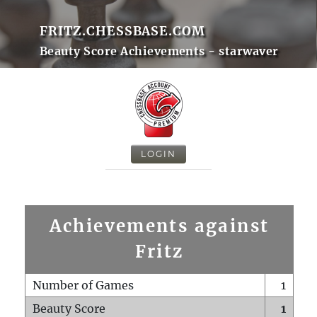
FRITZ.CHESSBASE.COM
Beauty Score Achievements - starwaver
LOGIN
Achievements against
Fritz
Number of Games
1
Beauty Score
1