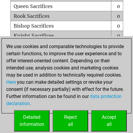
Queen Sacrifices
0
Rook Sacrifices
0
Bishop Sacrifices
0
Knight Sacrifices
0
Pawn Sacrifices
1
We use cookies and comparable technologies to provide
certain functions, to improve the user experience and to
Mates on full board
0
offer interest-oriented content. Depending on their
Checkmates with a pawn
0
intended use, analysis cookies and marketing cookies
Smothered mates
0
may be used in addition to technically required cookies.
Here
you can make detailed settings or revoke your
Underpromotions
0
consent (if necessary partially) with effect for the future.
Doubled rooks on seventh rank
0
Further information can be found in our
data protection
declaration
.
Detailed
Reject
Accept
HOME
information
all
all